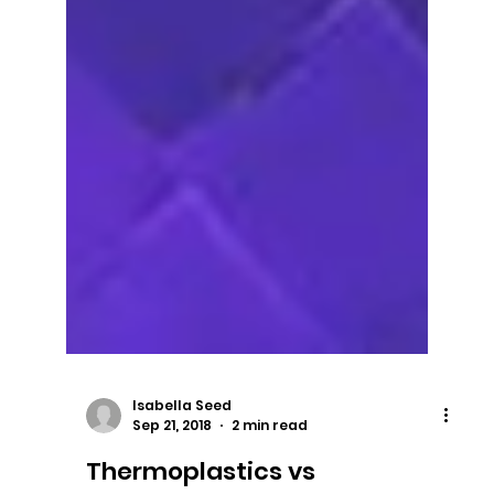
Isabella Seed