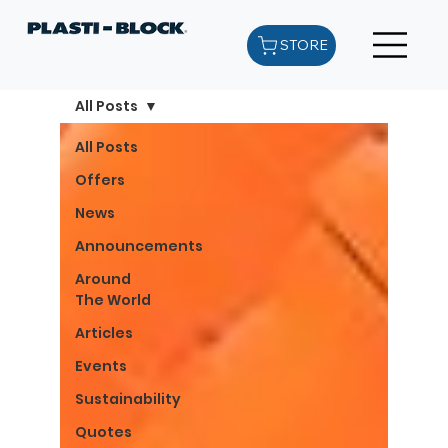
STORE
All Posts
All Posts
Offers
News
Announcements
Around
The World
Articles
Events
Sustainability
Quotes