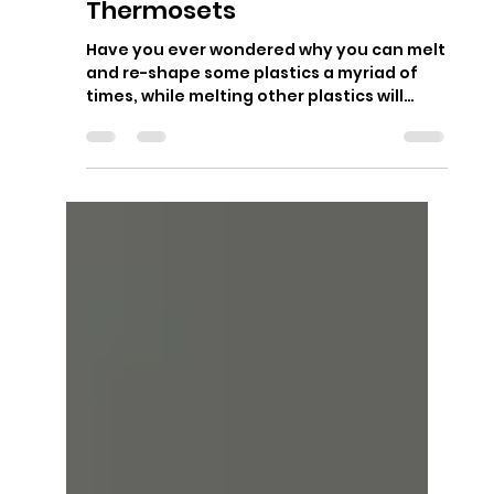
Sep 21, 2018
2 min read
Thermoplastics vs
Thermosets
Have you ever wondered why you can melt
and re-shape some plastics a myriad of
times, while melting other plastics will
instead result in...