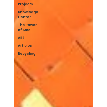
Projects
Knowledge
Center
The Power
of Small
ABS
Articles
Recycling