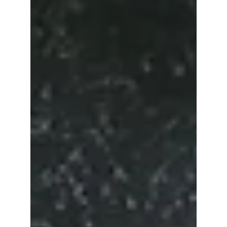
The future of plastic machining is being
shaped by a range of cutting-edge methods
and green technologies aimed at enhancing
efficiency,...