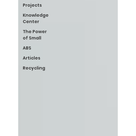
Projects
Knowledge
Center
The Power
of Small
ABS
Articles
Recycling