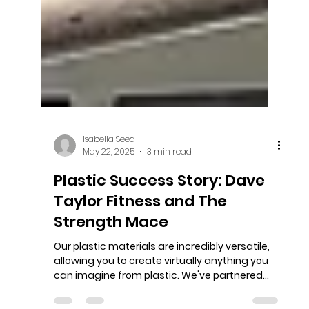
Isabella Seed
May 22, 2025
3 min read
Plastic Success Story: Dave