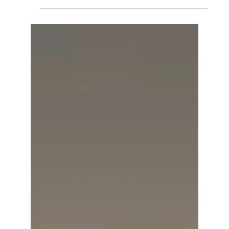
Taylor Fitness and The
Strength Mace
Our plastic materials are incredibly versatile,
allowing you to create virtually anything you
can imagine from plastic. We've partnered...