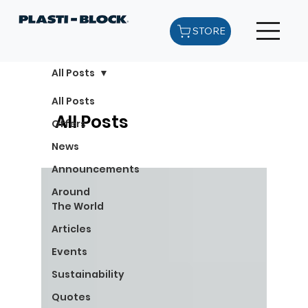
STORE
All Posts
All Posts
All Posts
Offers
News
Announcements
Around
The World
Articles
Events
Sustainability
Quotes