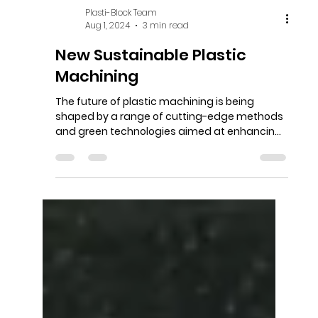
Plasti-Block Team
Aug 1, 2024
3 min read
New Sustainable Plastic
Machining