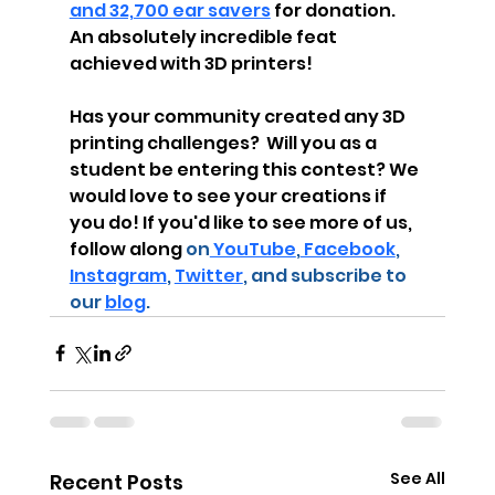
and 32,700 ear savers
 for donation.  
An absolutely incredible feat 
achieved with 3D printers! 
Has your community created any 3D 
printing challenges?  Will you as a 
student be entering this contest? We 
would love to see your creations if 
you do! If you'd like to see more of us, 
follow along
 on
 YouTube
,
 Facebook
, 
Instagram
, 
Twitter
, and subscribe to 
our 
blog
.
See All
Recent Posts