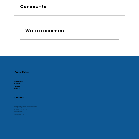
Comments
Write a comment...
New Sustainable Plastic Machining
Quick Links
All Plastics
Blocks
Testing
Colors
Contact
support@plastiblocks.com
1-833-725-6257
Feedback
Contact Form