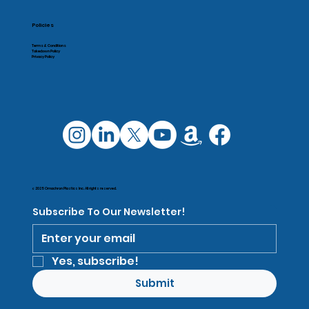
Policies
Terms & Conditions
Takedown Policy
Privacy Policy
© 2025 Omachron Plastics Inc. All rights reserved.
Subscribe To Our Newsletter!
Yes, subscribe!
Submit