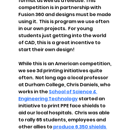
format as well as a release. This 
competition is in partnership with 
Fusion 360 and designs must be made 
using it.  This is program we use often 
in our own projects.  For young 
students just getting into the world 
of CAD, this is a great incentive to 
start their own design! 
While this is an American competition, 
we see 3d printing initiatives quite 
often.  Not long ago a local professor 
at Durham College, Chris Daniels, who 
works in the 
School of Science & 
Engineering Technology
 started an 
initiative to print PPE face shields to 
aid our local hospitals.  Chris was able 
to rally 65 students, employees and 
other allies to 
produce 6,350 shields 