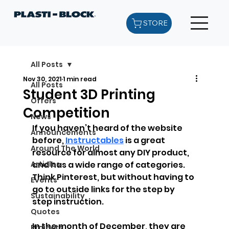
STORE
All Posts
Nov 30, 2021
1 min read
All Posts
Student 3D Printing
Offers
Competition
News
If you haven’t heard of the website 
Announcements
before, 
Instructables
 is a great 
Around The World
resource for almost any DIY product, 
Articles
and has a wide range of categories. 
Think Pinterest, but without having to 
Events
go to outside links for the step by 
Sustainability
step instruction. 
Quotes
In the month of December, they are 
Projects