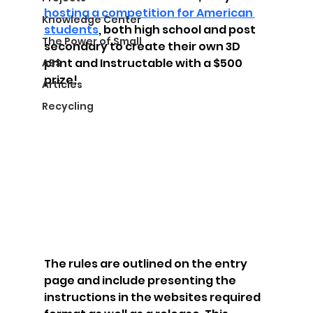
hosting a competition for American 
Knowledge Center
students
, both high school and post 
The Power of Small
secondary to create their own 3D 
print and Instructable with a $500 
ABS
prize!  
Articles
Recycling
The rules are outlined on the entry 
page and include presenting the 
instructions in the websites required 