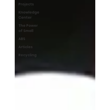
Projects
Knowledge
Center
The Power
of Small
ABS
Articles
Recycling