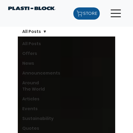
STORE
All Posts
All Posts
Offers
News
Announcements
Around
The World
Articles
Events
Sustainability
Quotes