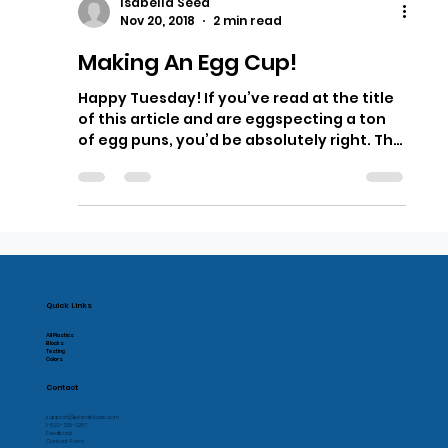
Isabella Seed
Nov 20, 2018
2 min read
Making An Egg Cup!
Happy Tuesday! If you’ve read at the title
of this article and are eggspecting a ton
of egg puns, you’d be absolutely right. This
week’s...
Quick Links
All Plastics
Blocks
Testing
Colors
Contact