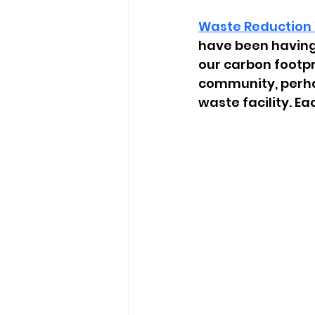
Waste Reduction
have been having
our carbon footpr
community, perhap
waste facility. E