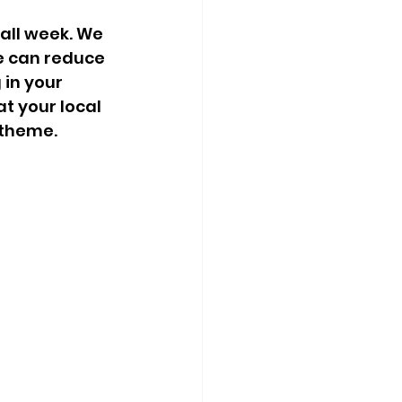
all week. We 
e can reduce 
in your 
t your local 
 theme.