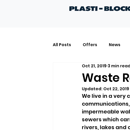
All Posts
Offers
News
Oct 21, 2019
3 min rea
Quotes
Projects
Kn
Waste R
Updated:
Oct 22, 2019
We live in a very 
communications, 
impermeable walk
sewers which carr
rivers, lakes and 