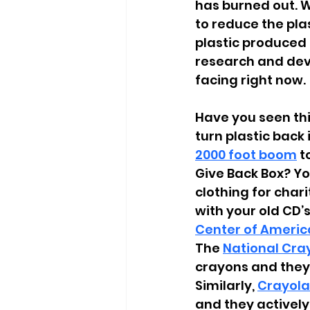
has burned out. W
to reduce the pla
plastic produced
research and deve
facing right now. 
Have you seen thi
turn plastic back 
2000 foot boom
 t
Give Back Box? You
clothing for chari
with your old CD
Center of Americ
The
National Cra
crayons and they
Similarly,
Crayola
and they actively