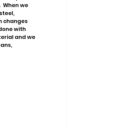
.  When we 
teel, 
h changes 
done with 
erial and we 
ans, 