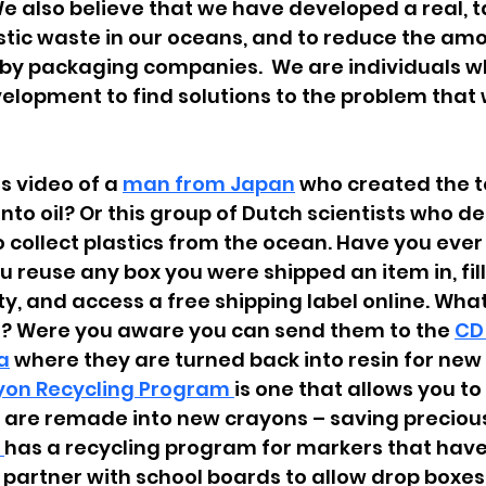
e also believe that we have developed a real, t
stic waste in our oceans, and to reduce the amo
 by packaging companies.  We are individuals w
lopment to find solutions to the problem that 
 
s video of a 
man 
from 
Japan
 who created the t
into oil? Or this group of Dutch scientists who d
o collect plastics from the ocean. Have you ever
 reuse any box you were shipped an item in, fill 
ty, and access a free shipping label online. Wha
’s? Were you aware you can send them to the
CD
a
 where they are turned back into resin for new
yon Recycling Program 
is one that allows you t
 are remade into new crayons – saving precious
 
has a recycling program for markers that have 
 partner with school boards to allow drop boxes