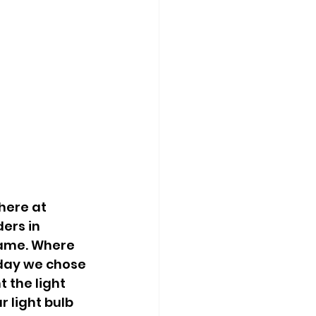
here at 
rs in 
name. Where 
 day we chose 
 the light 
 light bulb 