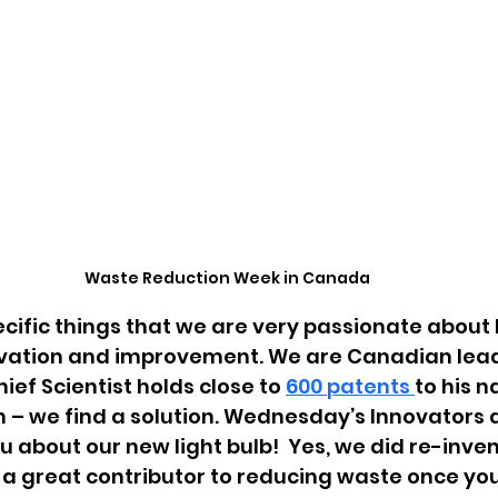
Waste Reduction Week in Canada
cific things that we are very passionate about 
ation and improvement. We are Canadian leade
ief Scientist holds close to
600 
patents 
to his 
m – we find a solution. Wednesday’s Innovators
ou about our new light bulb!  Yes, we did re-invent
e a great contributor to reducing waste once your