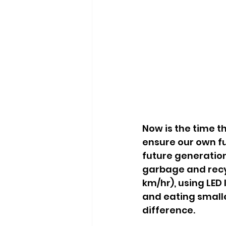
Now is the time t
ensure our own fu
future generation
garbage and recyc
km/hr), using LED 
and eating smalle
difference.