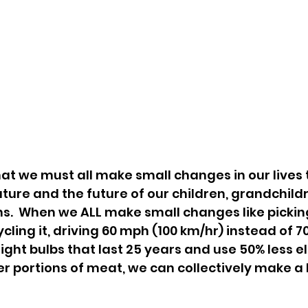
hat we must all make small changes in our lives t
ture and the future of our children, grandchildre
s.  When we ALL make small changes like picking
ling it, driving 60 mph (100 km/hr) instead of 7
light bulbs that last 25 years and use 50% less ele
r portions of meat, we can collectively make a