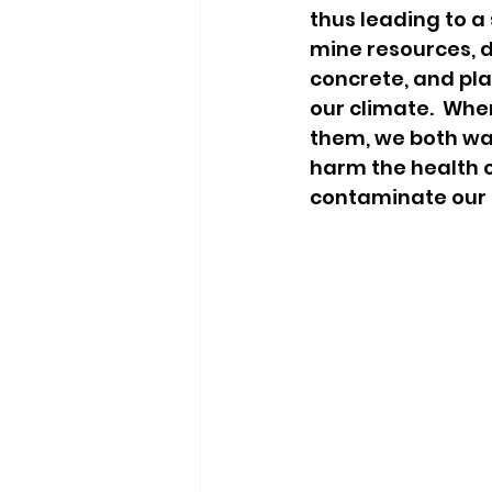
thus leading to a
mine resources, dr
concrete, and pl
our climate.  Whe
them, we both was
harm the health o
contaminate our a