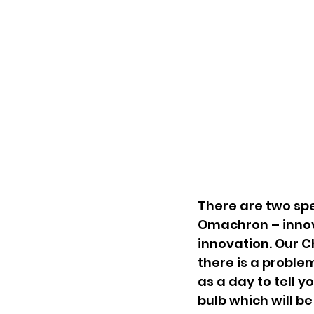
There are two spe
Omachron – innov
innovation. Our Ch
there is a proble
as a day to tell y
bulb which will b