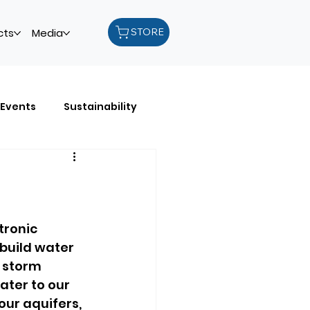
STORE
cts
Media
Events
Sustainability
les
Recycling
tronic 
build water 
 storm 
ter to our 
our aquifers, 