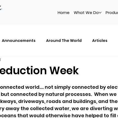
Home
What We Do
Produ
Announcements
Around The World
Articles
d
owledge Center
The Power of Small
ABS
Artic
eduction Week
connected world.... not simply connected by elec
but connected by natural processes.  When we 
ways, driveways, roads and buildings, and the
y away the collected water, we are diverting wa
oceans that would otherwise have helped to fill 