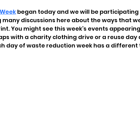
 Week
 began today and we will be participating 
 many discussions here about the ways that w
int. You might see this week’s events appearing 
s with a charity clothing drive or a reuse day a
ach day of waste reduction week has a different