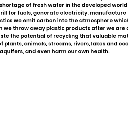
 shortage of fresh water in the developed world
ill for fuels, generate electricity, manufacture s
astics we emit carbon into the atmosphere whic
n we throw away plastic products after we are 
te the potential of recycling that valuable mat
f plants, animals, streams, rivers, lakes and oce
quifers, and even harm our own health.   