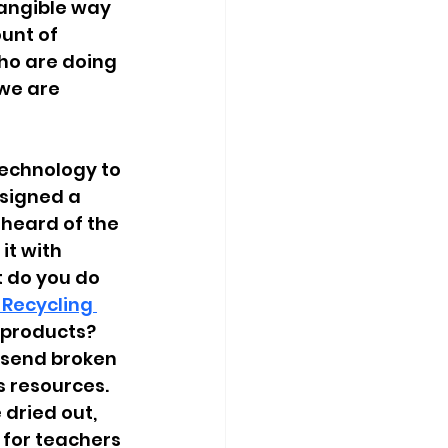
angible way 
unt of 
ho are doing 
we are 
echnology to 
esigned
a 
 heard of the 
it with 
t do you do 
 Recycling 
 products? 
o send broken 
 resources. 
dried out, 
 for teachers 