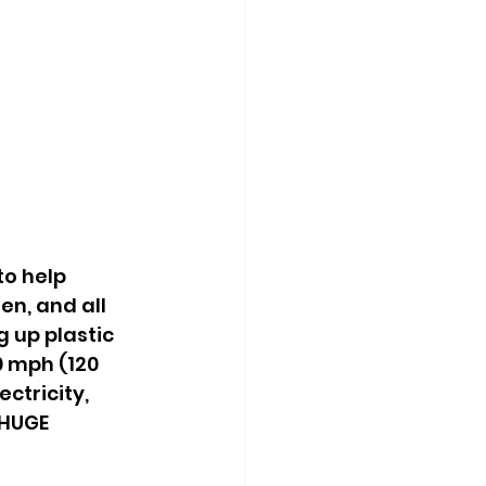
o help 
n, and all 
 up plastic 
0 mph (120 
ctricity, 
 HUGE 