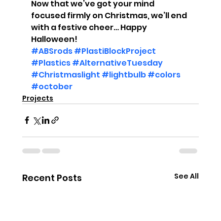
Now that we’ve got your mind 
focused firmly on Christmas, we’ll end 
with a festive cheer… Happy 
Halloween!
#ABSrods
#PlastiBlockProject
#Plastics
#AlternativeTuesday
#Christmaslight
#lightbulb
#colors
#october
Projects
See All
Recent Posts