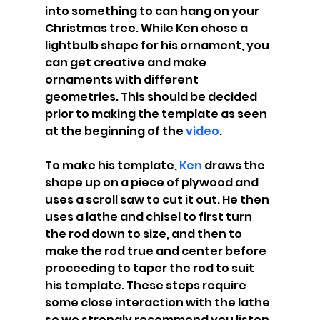
into something to can hang on your 
Christmas tree. While Ken chose a 
lightbulb shape for his ornament, you 
can get creative and make 
ornaments with different 
geometries. This should be decided 
prior to making the template as seen 
at the beginning of the
 video
.
To make his template, 
Ken
 draws the 
shape up on a piece of plywood and 
uses a scroll saw to cut it out. He then 
uses a lathe and chisel to first turn 
the rod down to size, and then to 
make the rod true and center before 
proceeding to taper the rod to suit 
his template. These steps require 
some close interaction with the lathe 
so we strongly recommend you listen 