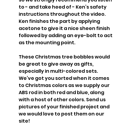
to - and take heed of - Ken’s safety 
instructions throughout the video. 
Ken finishes the part by applying 
acetone to give it a nice sheen finish 
followed by adding an eye-bolt to act 
as the mounting point.
These Christmas tree bobbles would 
be great to give away as gifts, 
especially in multi-colored sets. 
We’ve got you sorted when it comes 
to Christmas colors as we supply our 
ABS rod in both red and blue, along 
with a host of other colors. Send us 
pictures of your finished project and 
we would love to post them on our 
site!