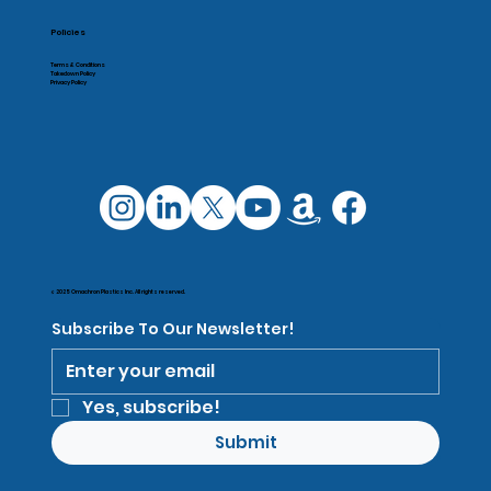
Policies
Terms & Conditions
Takedown Policy
Privacy Policy
© 2025 Omachron Plastics Inc. All rights reserved.
Subscribe To Our Newsletter!
Yes, subscribe!
Submit