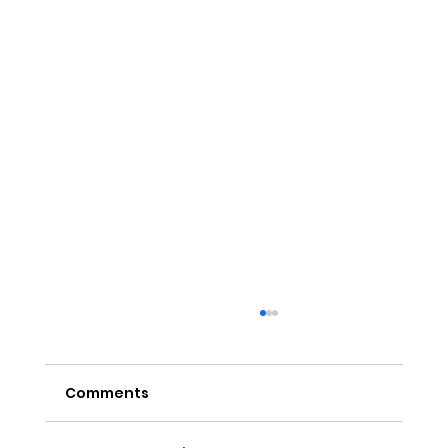
Comments