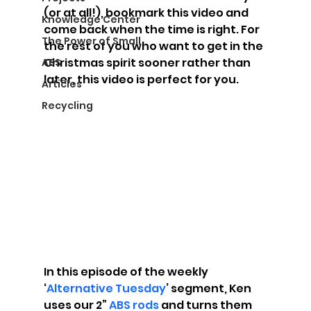
(or at all!), bookmark this video and 
Knowledge Center
come back when the time is right. For 
The Power of Small
the rest of you who want to get in the 
Christmas spirit sooner rather than 
ABS
later, this video is perfect for you.
Articles
Recycling
In this episode of the weekly 
‘
Alternative Tuesday
’ segment, Ken 
uses our 2” 
ABS rods
 and turns them 