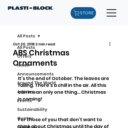
STORE
All Posts
Oct 30, 2018
2 min read
All Posts
ABS Christmas
Offers
Ornaments
News
Announcements
It’s the end of October. The leaves are 
Around The World
falling. There’s a chill in the air. All this 
Articles
can mean only one thing… Christmas 
is coming!
Events
Sustainability
Quotes
For those of you that don’t want to 
think about Christmas until the day of 
Projects