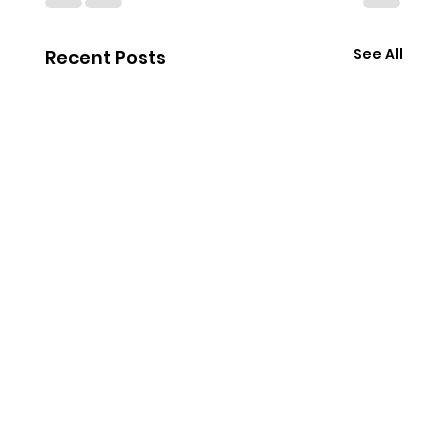
See All
Recent Posts