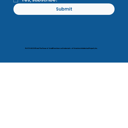
Submit
PLASTI-BLOCK® and The Power of Small® are licensed trademarks of Omachron Intellectual Property Inc.