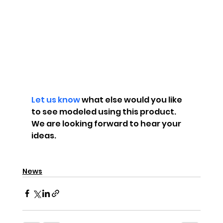
Let us know
 what else would you like 
to see modeled using this product. 
We are looking forward to hear your 
ideas.
News