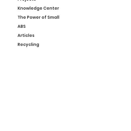
Knowledge Center
The Power of Small
ABS
Articles
Recycling