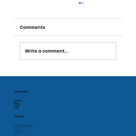
Comments
Write a comment...
The Problem with Designing
Disposable Products
Quick Links
All Plastics
Blocks
Testing
Colors
Contact
support@plastiblocks.com
1-833-725-6257
Feedback
Contact Form