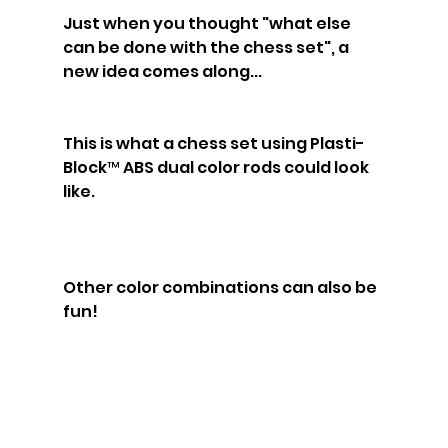
Just when you thought "what else 
can be done with the chess set", a 
new idea comes along...
This is what a chess set using Plasti-
Block™ ABS dual color rods could look 
like.
Other color combinations can also be 
fun!