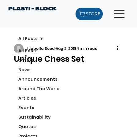
STORE
All Posts
Isabella Seed
Aug 2, 2018
1 min read
All Posts
Unique Chess Set
Offers
News
Announcements
Around The World
Articles
Events
Sustainability
Quotes
Projects