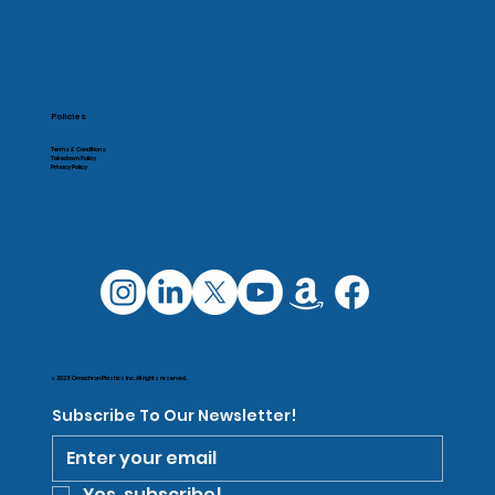
Policies
Terms & Conditions
Takedown Policy
Privacy Policy
© 2025 Omachron Plastics Inc. All rights reserved.
Subscribe To Our Newsletter!
Yes, subscribe!