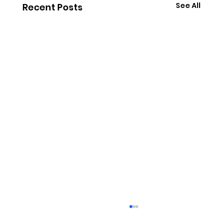
See All
Recent Posts