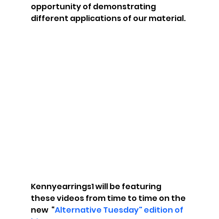
opportunity of demonstrating 
different applications of our material.
Kennyearrings1 will be featuring 
these videos from time to time on the 
new  “
Alternative Tuesday" edition of 