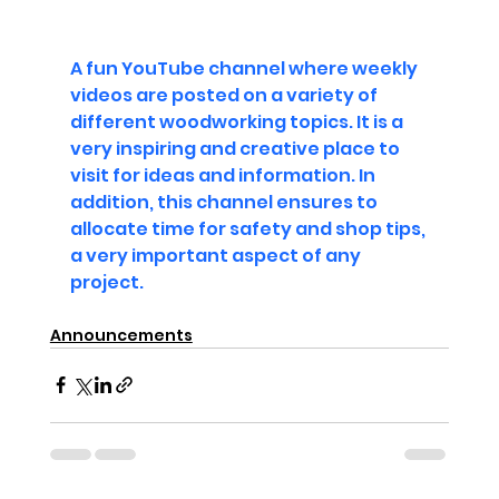
A fun YouTube channel where weekly 
videos are posted on a variety of 
different woodworking topics. It is a 
very inspiring and creative place to 
visit for ideas and information. In 
addition, this channel ensures to 
allocate time for safety and shop tips, 
a very important aspect of any 
project.
Announcements