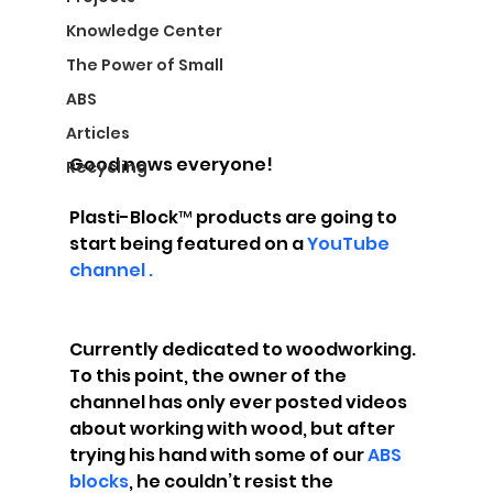
Knowledge Center
The Power of Small
ABS
Articles
Good news everyone!
Recycling
Plasti-Block™ products are going to 
start being featured on a 
YouTube 
channel .
Currently dedicated to woodworking. 
To this point, the owner of the 
channel has only ever posted videos 
about working with wood, but after 
trying his hand with some of our 
ABS 
blocks
, he couldn’t resist the 