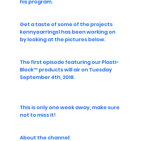
his program.
Get a taste of some of the projects 
kennyearrings1 has been working on 
by looking at the pictures below.
The first episode featuring our 
Plasti-
Block™
 products will air on Tuesday 
September 4th, 2018.
This is only one week away, make sure 
not to miss it!
About the channel: