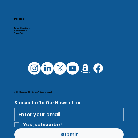
Policies
Terms & Conditions
Takedown Policy
Privacy Policy
© 2025 Omachron Plastics Inc. All rights reserved.
Subscribe To Our Newsletter!
Yes, subscribe!
Submit