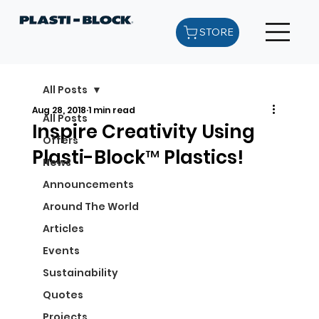
STORE
All Posts
Aug 28, 2018
1 min read
All Posts
Inspire Creativity Using
Offers
Plasti-Block™ Plastics!
News
Announcements
Around The World
Articles
Events
Sustainability
Quotes
Projects