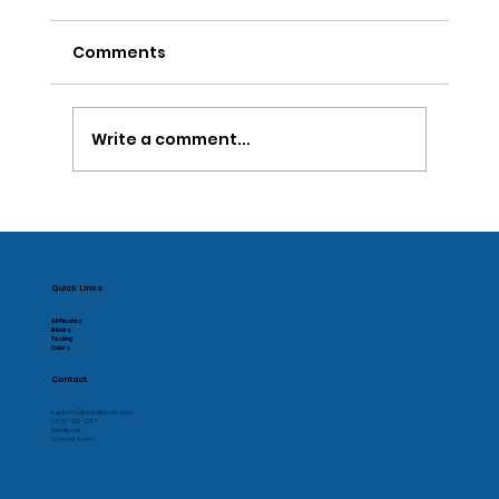
Comments
Write a comment...
National Inventors Day 2022
Quick Links
All Plastics
Blocks
Testing
Colors
Contact
support@plastiblocks.com
1-833-725-6257
Feedback
Contact Form