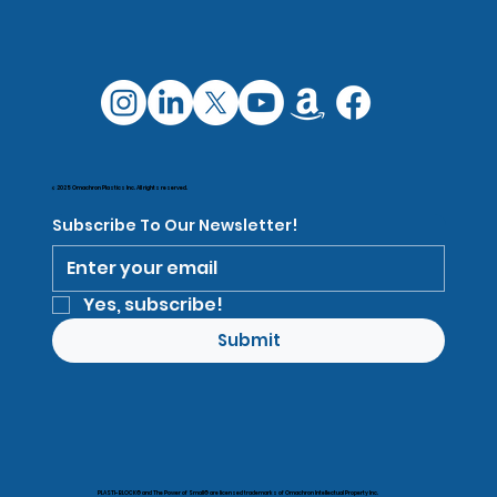
© 2025 Omachron Plastics Inc. All rights reserved.
Subscribe To Our Newsletter!
Yes, subscribe!
Submit
PLASTI-BLOCK® and The Power of Small® are licensed trademarks of Omachron Intellectual Property Inc.