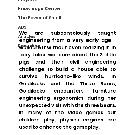
Knowledge Center
The Power of Small
ABS
We are subconsciously taught 
Articles
engineering from a very early age - 
Recycling
we learn it without even realizing it. In 
fairy tales, we learn about the 3 little 
pigs and their civil engineering 
challenge to build a house able to 
survive hurricane-like winds. In 
Goldilocks and the Three Bears, 
Goldilocks encounters furniture 
engineering ergonomics during her 
unexpected visit with the three bears. 
In many of the video games our 
children play, physics engines are 
used to enhance the gameplay. 