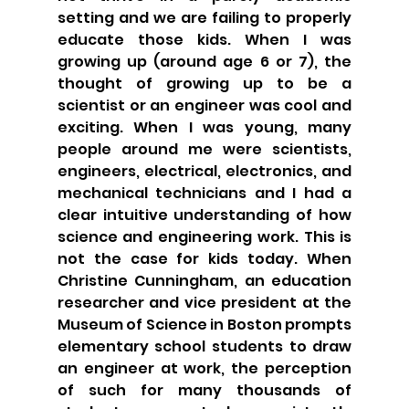
setting and we are failing to properly 
educate those kids. When I was 
growing up (around age 6 or 7), the 
thought of growing up to be a 
scientist or an engineer was cool and 
exciting. When I was young, many 
people around me were scientists, 
engineers, electrical, electronics, and 
mechanical technicians and I had a 
clear intuitive understanding of how 
science and engineering work. This is 
not the case for kids today. When 
Christine Cunningham, an education 
researcher and vice president at the 
Museum of Science in Boston prompts 
elementary school students to draw 
an engineer at work, the perception 
of such for many thousands of 