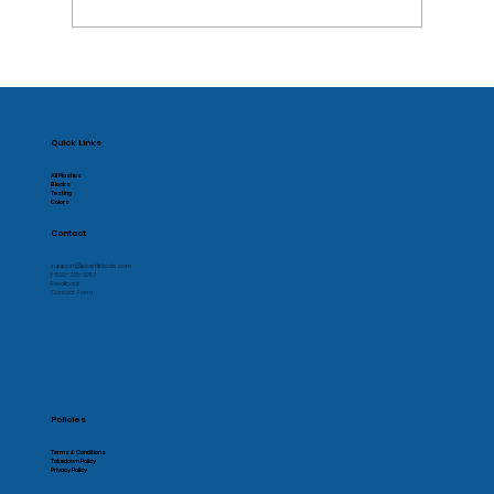
Supporting Local Manufacturing
Quick Links
All Plastics
Blocks
Testing
Colors
Contact
support@plastiblocks.com
1-833-725-6257
Feedback
Contact Form
Policies
Terms & Conditions
Takedown Policy
Privacy Policy