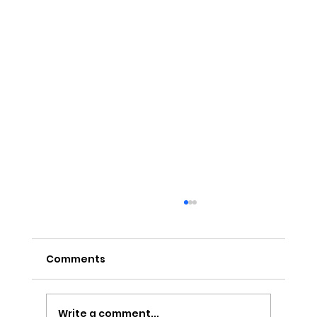
Comments
Write a comment...