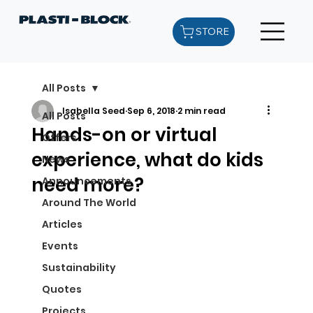
STORE
All Posts
Isabella Seed
Sep 6, 2018
2 min read
All Posts
Hands-on or virtual
Offers
experience, what do kids
News
need more?
Announcements
Around The World
Articles
Events
Sustainability
Quotes
Projects