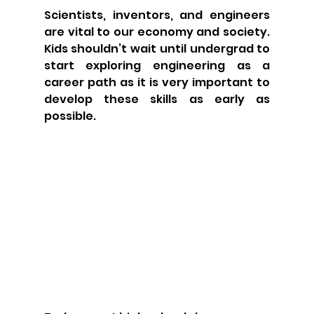
Scientists, inventors, and engineers 
are vital to our economy and society. 
Kids shouldn’t wait until undergrad to 
start exploring engineering as a 
career path as it is very important to 
develop these skills as early as 
possible.