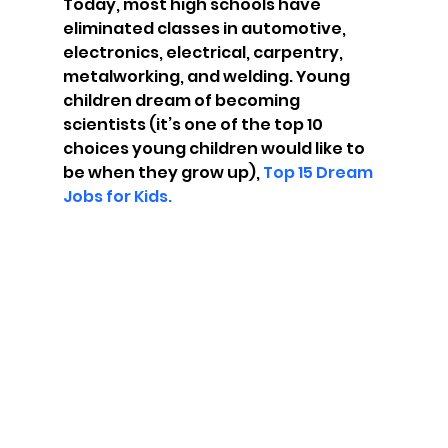
Today, most high schools have 
eliminated classes in automotive, 
electronics, electrical, carpentry, 
metalworking, and welding. Young 
children dream of becoming 
scientists (it’s one of the top 10 
choices young children would like to 
be when they grow up), 
Top 15 Dream 
Jobs for Kids.