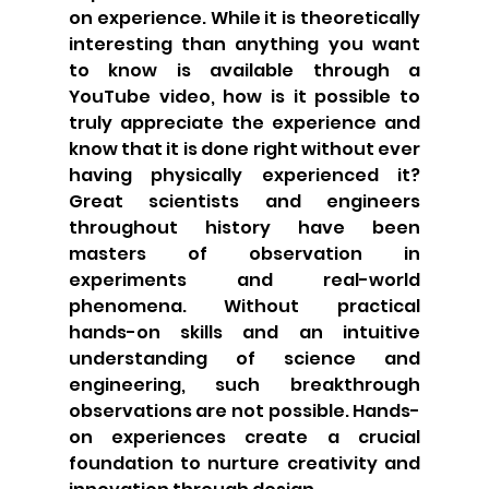
on experience. While it is theoretically 
interesting than anything you want 
to know is available through a 
YouTube video, how is it possible to 
truly appreciate the experience and 
know that it is done right without ever 
having physically experienced it? 
Great scientists and engineers 
throughout history have been 
masters of observation in 
experiments and real-world 
phenomena. Without practical 
hands-on skills and an intuitive 
understanding of science and 
engineering, such breakthrough 
observations are not possible. Hands-
on experiences create a crucial 
foundation to nurture creativity and 