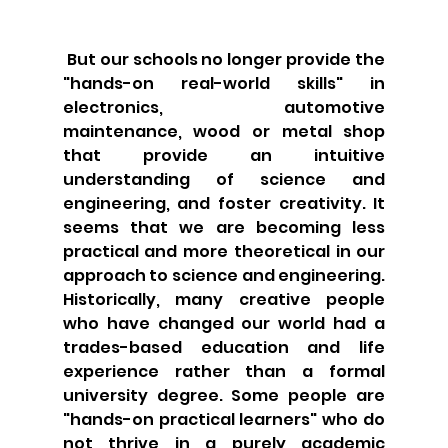
 But our schools no longer provide the 
"hands-on real-world skills" in 
electronics, automotive 
maintenance, wood or metal shop 
that provide an intuitive 
understanding of science and 
engineering, and foster creativity. It 
seems that we are becoming less 
practical and more theoretical in our 
approach to science and engineering. 
Historically, many creative people 
who have changed our world had a 
trades-based education and life 
experience rather than a formal 
university degree. Some people are 
"hands-on practical learners" who do 
not thrive in a purely academic 