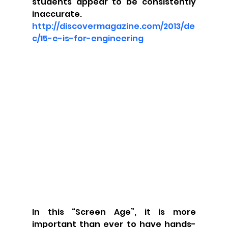
students appear to be consistently 
inaccurate. 
http://discovermagazine.com/2013/de
c/15-e-is-for-engineering
In this “Screen Age”, it is more 
important than ever to have hands-