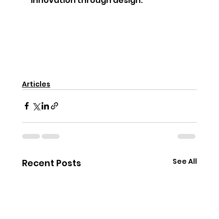
innovation through design.
Articles
See All
Recent Posts