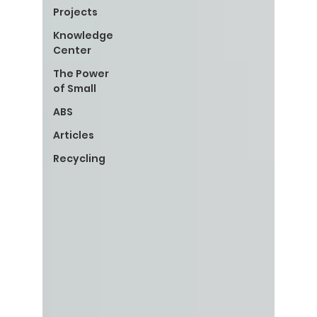
Projects
Knowledge
Center
The Power
of Small
ABS
Articles
Recycling