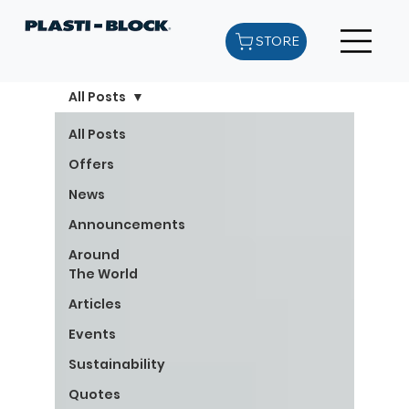
STORE
All Posts
All Posts
Offers
News
Announcements
Around
The World
Articles
Events
Sustainability
Quotes