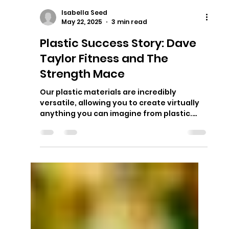
Isabella Seed
May 22, 2025
3 min read
Plastic Success Story: Dave
Taylor Fitness and The
Strength Mace
Our plastic materials are incredibly
versatile, allowing you to create virtually