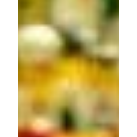
anything you can imagine from plastic.
We've partnered...