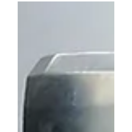
-
May 31, 2019
2 min read
Is Plastic Getting a Bad Rap!
Plastic is an amazing product. It’s
affordable, convenient, hygienic,
preserves food and protects product, just
to name a few of its...